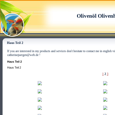
Olivenöl Oliven
Haus Teil 2
If you are interested in my products and services don't hesitate to contact me in english
catherinejuergen@web.de !
Haus Teil 2
Haus Teil 2
1
2
3