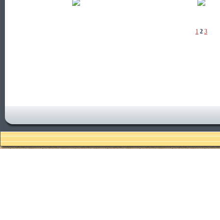
1
2
3