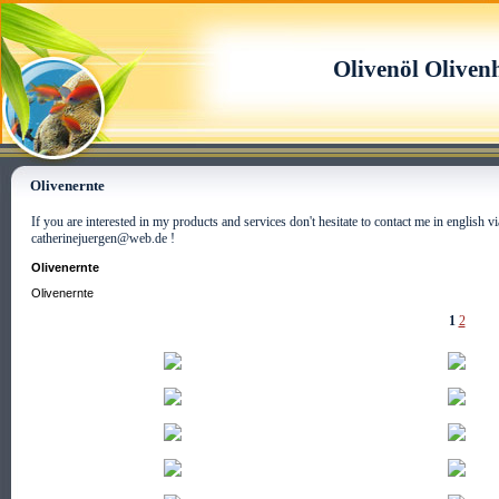
Olivenöl Oliven
Olivenernte
If you are interested in my products and services don't hesitate to contact me in english
catherinejuergen@web.de !
Olivenernte
Olivenernte
1
2